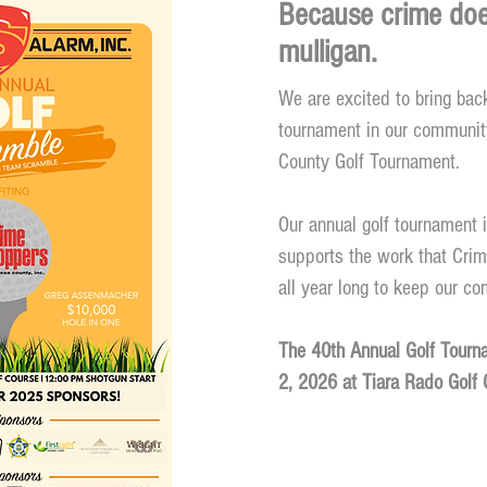
Because crime doe
mulligan.
We are excited to bring back
tournament in our communit
County Golf Tournament.
Our annual golf tournament i
supports the work that Cri
all year long to keep our c
The 40th
Annual Golf Tourna
2, 2026 at Tiara Rado Golf 