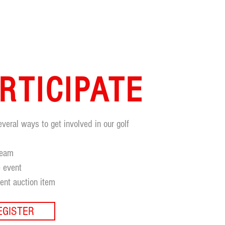
RTICIPATE
everal ways to get involved in our golf
:
team
 event
lent auction item
EGISTER