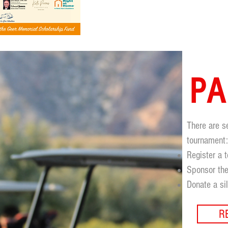
PA
There are s
tournament
Register a 
Sponsor the
Donate a si
R