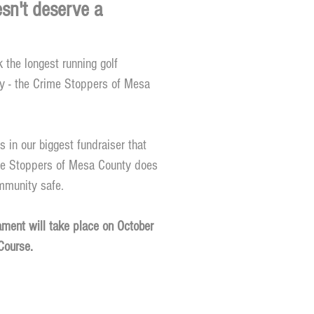
sn't deserve a
 the longest running golf
y - the Crime Stoppers of Mesa
s in our biggest fundraiser that
me Stoppers of Mesa County does
ommunity safe.
ment will take place on October
Course.