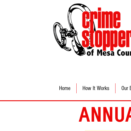
Home
How It Works
Our 
ANNU