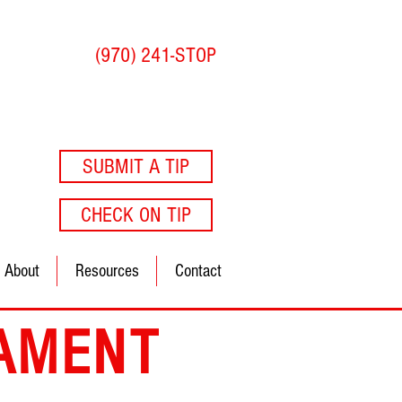
(970) 241-STOP
SUBMIT A TIP
CHECK ON TIP
About
Resources
Contact
AMENT