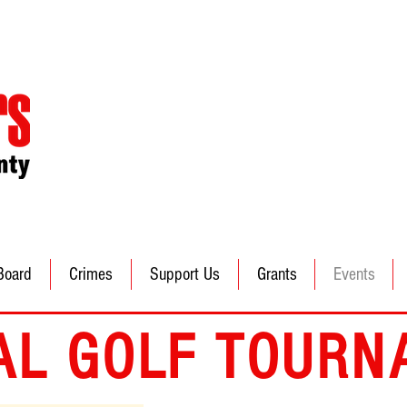
Board
Crimes
Support Us
Grants
Events
AL GOLF TOURN